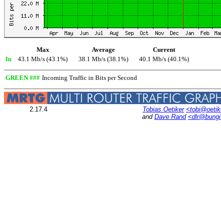
Max
Average
Current
In
43.1 Mb/s (43.1%)
38.1 Mb/s (38.1%)
40.1 Mb/s (40.1%)
GREEN ###
Incoming Traffic in Bits per Second
2.17.4
Tobias Oetiker
<tobi@oetik
and
Dave Rand
<dlr@bung