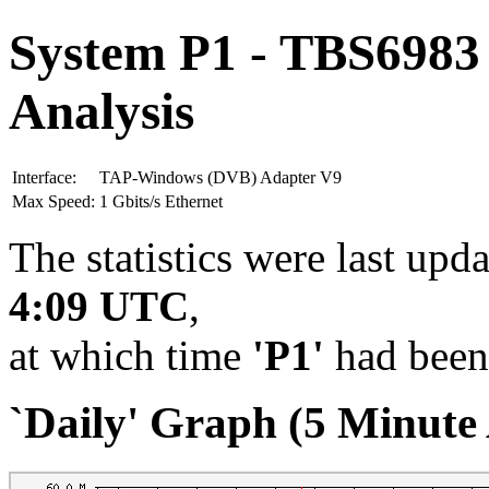
System P1 - TBS6983
Analysis
Interface:
TAP-Windows (DVB) Adapter V9
Max Speed:
1 Gbits/s Ethernet
The statistics were last upd
4:09 UTC
,
at which time
'P1'
had been
`Daily' Graph (5 Minute