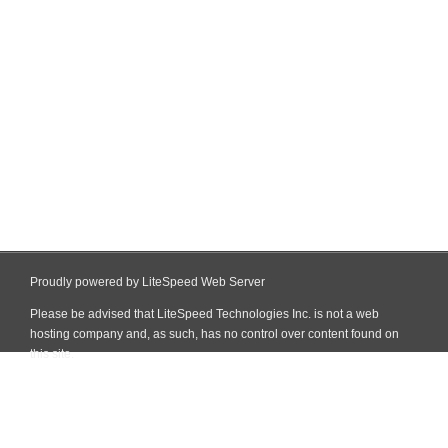
Proudly powered by LiteSpeed Web Server
Please be advised that LiteSpeed Technologies Inc. is not a web
hosting company and, as such, has no control over content found on
this site.