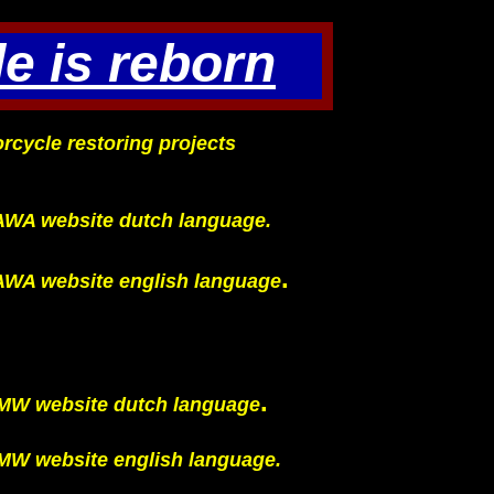
e is reborn
rcycle restoring projects
AWA website dutch language.
.
AWA website english language
.
MW website dutch language
MW website english language.