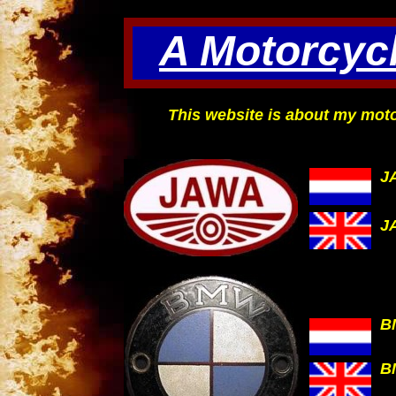
A Motorcycl
This website is about my moto
J
J
B
B