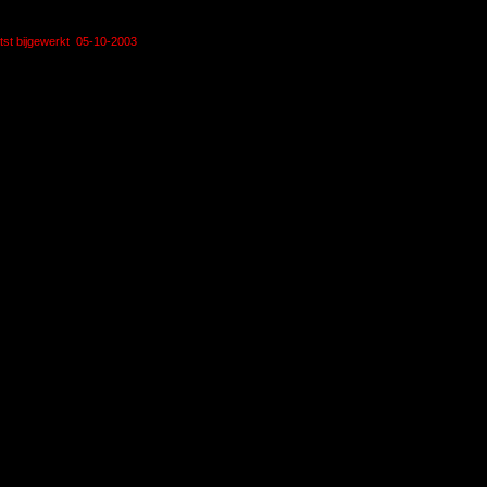
tst bijgewerkt 05-10-2003