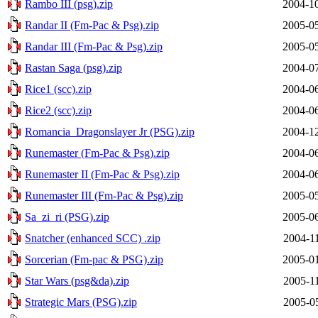
Rambo III (psg).zip
2004-10
Randar II (Fm-Pac & Psg).zip
2005-05
Randar III (Fm-Pac & Psg).zip
2005-05
Rastan Saga (psg).zip
2004-07
Rice1 (scc).zip
2004-06
Rice2 (scc).zip
2004-06
Romancia_Dragonslayer Jr (PSG).zip
2004-12
Runemaster (Fm-Pac & Psg).zip
2004-06
Runemaster II (Fm-Pac & Psg).zip
2004-06
Runemaster III (Fm-Pac & Psg).zip
2005-05
Sa_zi_ri (PSG).zip
2005-06
Snatcher (enhanced SCC) .zip
2004-1
Sorcerian (Fm-pac & PSG).zip
2005-01
Star Wars (psg&da).zip
2005-1
Strategic Mars (PSG).zip
2005-0