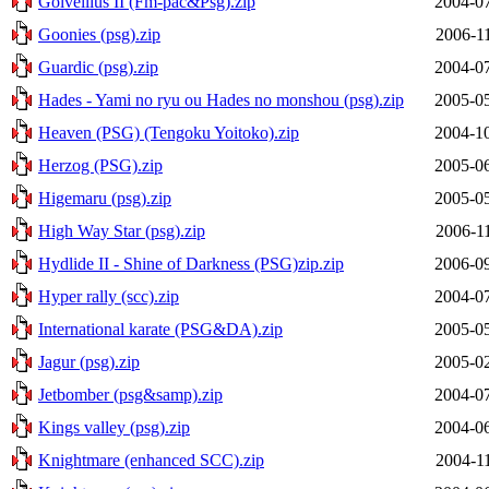
Golvellius II (Fm-pac&Psg).zip
2004-07
Goonies (psg).zip
2006-1
Guardic (psg).zip
2004-07
Hades - Yami no ryu ou Hades no monshou (psg).zip
2005-05
Heaven (PSG) (Tengoku Yoitoko).zip
2004-10
Herzog (PSG).zip
2005-06
Higemaru (psg).zip
2005-05
High Way Star (psg).zip
2006-1
Hydlide II - Shine of Darkness (PSG)zip.zip
2006-09
Hyper rally (scc).zip
2004-07
International karate (PSG&DA).zip
2005-05
Jagur (psg).zip
2005-02
Jetbomber (psg&samp).zip
2004-07
Kings valley (psg).zip
2004-06
Knightmare (enhanced SCC).zip
2004-1