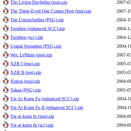
The Living Daylights (psg).zip
2007-03
The Three-Eyed One Comes Here (psg).zip
2007-10
The Untouchables (PSG).zip
2004-10
Twinbee (enhanced SCC).zip
2004-12
Twinbee (scc).zip
2004-12
Uranai Sensation (PSG).zip
2004-1
Wec LeMans (psg).zip
2007-03
XZR I (psg).zip
2005-0
XZR II (psg).zip
2005-07
Xenon (psg).zip
2004-08
Yaksa (PSG).zip
2005-05
Yie Ar Kung Fu (enhanced SCC).zip
2004-1
Yie Ar Kung Fu II (enhanced SCC).zip
2004-1
Yie ar kung fu (psg).zip
2004-06
Yie ar kung fu (scc).zip
2004-06