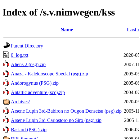
Index of /s.v.nimwegen/kss
Name
Last 
Parent Directory
0_log.txt
2020-05
Aliens 2 (psg).zip
2007-1
Anaza - Kaleidoscope Special (psg).zip
2005-05
Andorogynus (PSG).zip
2005-06
Antartic adventure (scc).zip
2004-07
Archives/
2020-05
Arsene Lupin 3rd-Babiron no Ougon Densetsu (psg).zip
2005-1
Arsene Lupin 3rd-Cariostoro no Siro (psg).zip
2005-1
Bastard (PSG).zip
2006-07
BiFi Support/
2005-05