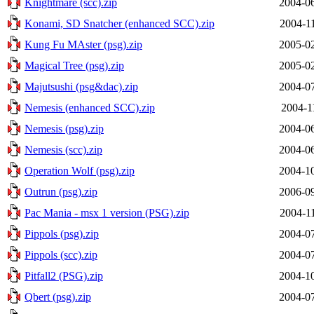
Knightmare (scc).zip
2004-06
Konami, SD Snatcher (enhanced SCC).zip
2004-1
Kung Fu MAster (psg).zip
2005-02
Magical Tree (psg).zip
2005-02
Majutsushi (psg&dac).zip
2004-07
Nemesis (enhanced SCC).zip
2004-1
Nemesis (psg).zip
2004-06
Nemesis (scc).zip
2004-06
Operation Wolf (psg).zip
2004-10
Outrun (psg).zip
2006-09
Pac Mania - msx 1 version (PSG).zip
2004-1
Pippols (psg).zip
2004-07
Pippols (scc).zip
2004-07
Pitfall2 (PSG).zip
2004-10
Qbert (psg).zip
2004-07