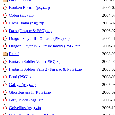
Bouken Roman (psg).zip
2005-0
Cobra (scc).zip
2004-07
Cross Blaim (psg).zip
2005-02
Dass (Fm-pac & PSG).zip
2006-07
Dragon Slayer II - Xanadu (PSG).zip
2004-1
Dragon Slayer IV - Drasle family (PSG).zip
2004-1
Extra/
2008-03
Fantasm Soldier Valis (PSG).zip
2005-06
Fantasm Soldier Valis 2 (Fm-pac & PSG).zip
2005-02
Feud (PSG).zip
2008-03
Galaga (psg).zip
2007-08
Ghostbusters II (PSG).zip
2006-09
Girly Block (psg).zip
2005-1
Golvellius (psg).zip
2006-10