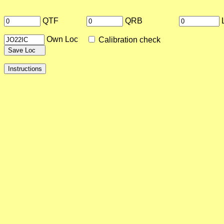
QTF
QRB
Own Loc
Calibration check