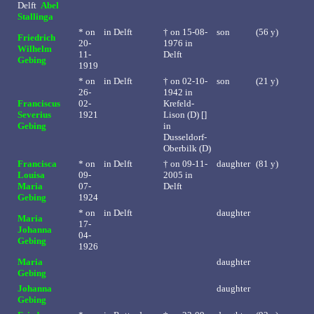
Delft
Abel
Stallinga
* on
in
Delft
†
on 15-08-
son
(56 y)
Friedrich
20-
1976 in
Wilhelm
11-
Delft
Gebing
1919
* on
in
Delft
†
on 02-10-
son
(21 y)
26-
1942 in
Franciscus
02-
Krefeld-
Severius
1921
Lison (D) []
Gebing
in
Dusseldorf-
Oberbilk (D)
Francisca
* on
in
Delft
†
on 09-11-
daughter
(81 y)
Louisa
09-
2005 in
Maria
07-
Delft
Gebing
1924
* on
in
Delft
daughter
Maria
17-
Johanna
04-
Gebing
1926
Maria
daughter
Gebing
Johanna
daughter
Gebing