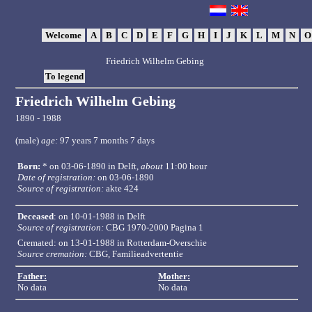
Welcome
A
B
C
D
E
F
G
H
I
J
K
L
M
N
Friedrich Wilhelm Gebing
To legend
Friedrich Wilhelm Gebing
1890 - 1988
(male)
age:
97 years 7 months 7 days
Born:
* on 03-06-1890 in
Delft
,
about
11:00 hour
Date of registration:
on 03-06-1890
Source of registration:
akte 424
Deceased
: on 10-01-1988 in Delft
Source of registration:
CBG 1970-2000 Pagina 1
Cremated: on 13-01-1988 in Rotterdam-Overschie
Source cremation:
CBG, Familieadvertentie
Father:
Mother:
No data
No data