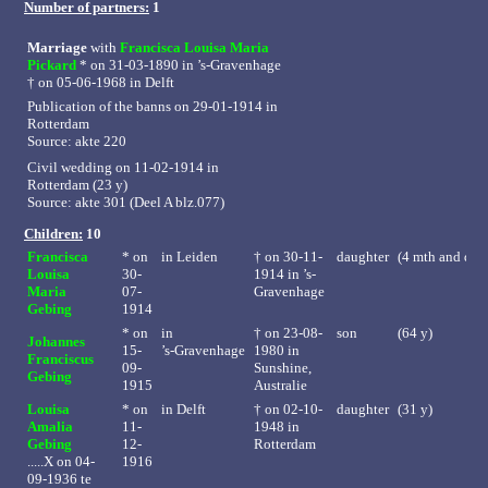
Number of partners:
1
Marriage
with
Francisca Louisa Maria
Pickard
* on 31-03-1890 in
’s-Gravenhage
†
on 05-06-1968 in Delft
Publication of the banns on 29-01-1914 in
Rotterdam
Source: akte 220
Civil wedding on 11-02-1914 in
Rotterdam (23 y)
Source: akte 301 (Deel A blz.077)
Children:
10
Francisca
* on
in
Leiden
†
on 30-11-
daughter
(4 mth and day
Louisa
30-
1914 in ’s-
Maria
07-
Gravenhage
Gebing
1914
* on
in
†
on 23-08-
son
(64 y)
Johannes
15-
’s-Gravenhage
1980 in
Franciscus
09-
Sunshine,
Gebing
1915
Australie
Louisa
* on
in
Delft
†
on 02-10-
daughter
(31 y)
Amalia
11-
1948 in
Gebing
12-
Rotterdam
.....X on 04-
1916
09-1936 te