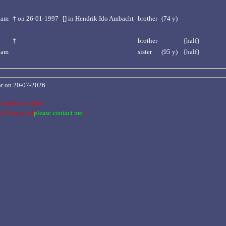
dam
†
on 26-01-1997
[] in Hendrik Ido Ambacht
brother
(74 y)
†
brother
{half}
dam
sister
(95 y)
{half}
 or on 20-07-2026.
cessable on-line.
ng
Privacy
is [
please contact me.
].