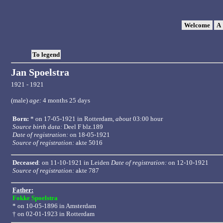
Welcome
A
To legend
Jan Spoelstra
1921 - 1921
(male)
age:
4 months 25 days
Born:
* on 17-05-1921 in
Rotterdam
,
about
03:00 hour
Source birth data:
Deel F blz.189
Date of registration:
on 18-05-1921
Source of registration:
akte 5016
Deceased
: on 11-10-1921 in Leiden
Date of registration:
on 12-10-1921
Source of registration:
akte 787
Father:
Fokke Spoelstra
* on 10-05-1896 in
Amsterdam
† on 02-01-1923 in Rotterdam