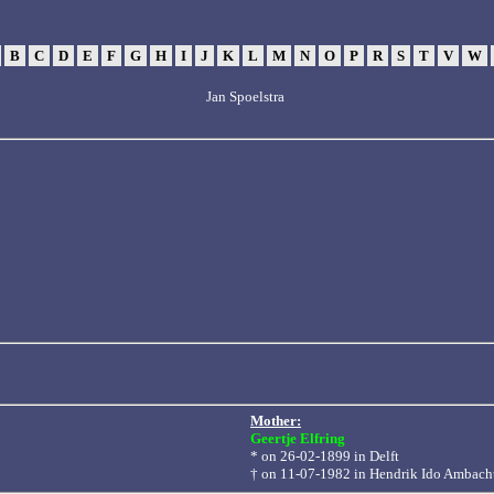
B
C
D
E
F
G
H
I
J
K
L
M
N
O
P
R
S
T
V
W
Jan Spoelstra
Mother:
Geertje Elfring
* on 26-02-1899 in
Delft
† on 11-07-1982 in Hendrik Ido Ambach