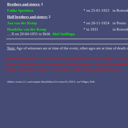
Brothers and sisters:
1
Fokke Spoelstra
* on 25-01-1923
in
Rotter
Half brothers and sisters:
2
Jan van der Kemp
* on 26-11-1924
in
Pernis
Hendrika van der Kemp
* in 1931
in
Rotter
.....X on 20-04-1951 te Delft
Abel Stallinga
Note:
Age of witnesses are at time of the event, other ages are at time of death
In connection with The Law of Privacy it possible that all data might not be ac
If you wish to obtain more information about the persons for which the marki
In that case please indicate your intentions with the requested information.
Aldfaer version 12.1, used template MaakAldfaerCd version 8.9, 2026 G. van Willigen, Delft.