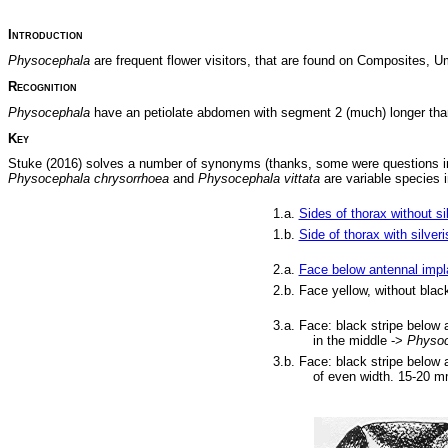
Introduction
Physocephala
are frequent flower visitors, that are found on Composites, 
Recognition
Physocephala
have an petiolate abdomen with segment 2 (much) longer than
Key
Stuke (2016) solves a number of synonyms (thanks, some were questions in 
Physocephala chrysorrhoea
and
Physocephala vittata
are variable species 
1.a.
Sides of thorax without sil
1.b.
Side of thorax with silveri
2.a.
Face below antennal impla
2.b. Face yellow, without bla
3.a.
Face: black stripe below 
in the middle ->
Physoc
3.b. Face: black stripe below 
of even width. 15-20 m