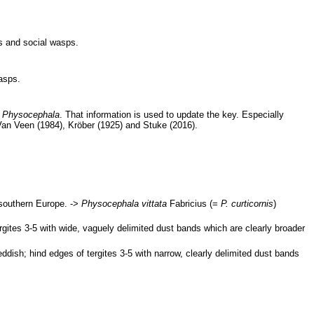
es and social wasps.
asps.
c
Physocephala
. That information is used to update the key. Especially
Van Veen (1984), Kröber (1925) and Stuke (2016).
 southern Europe. ->
Physocephala vittata
Fabricius (=
P. curticornis
)
rgites 3-5 with wide, vaguely delimited dust bands which are clearly broader
ddish; hind edges of tergites 3-5 with narrow, clearly delimited dust bands