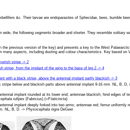
Umbellifers &c. Their larvae are endoparasites of Sphecidae, bees, bumble be
 wide, the following segments broader and shorter. They resemble solitary w
the previous version of the key) and presents a key to the West Palaearcti
in many aspects, including dusting and colour characteristics. Key based on 
verish stripe -> 2
sh stripe, from the implant of the wing to the base of leg 2 -> 4
nt with a black stripe, above the antennal implant partly blackish -> 3
ck stripe below and blackish parts above antennal implant 9-16 mm. NL, B, D,
antennal implant rounded at its lower end; antennae blackish; hind edges of te
ephala rufipes
(Fabricius) (=
P.laticincta
)
antennal implant deeply forked into two arms; antennae red; femur uniformly re
m. NL, B, D. ->
Physocephala nigra
DeGeer