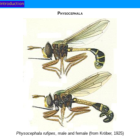
Physocephala
Physocephala rufipes
, male and female (from Kröber, 1925)