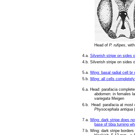
Head of
P. rufipes
, wit
4.a.
Silverish stripe on sides 
4.b. Silverish stripe on sides
5.a.
Wing: basal radial cell br
5.b.
Wing: all cells completely 
6.a.
Head: parafacia completel
abdomen: in females lar
variegata
Meigen
6.b. Head: parafacia at most n
Physocephala antiqua
7.a.
Wing: dark stripe does not 
base of tibia turning wh
7.b. Wing: dark stripe borders