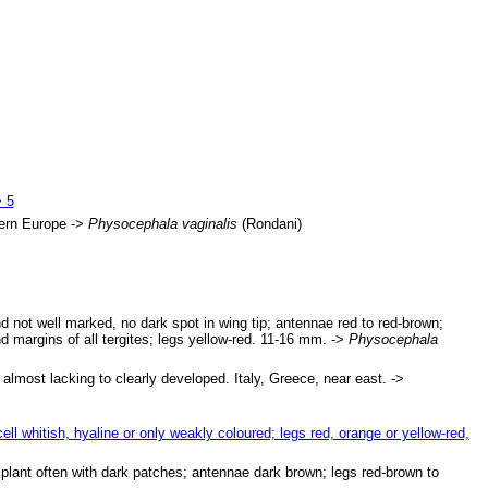
> 5
hern Europe ->
Physocephala vaginalis
(Rondani)
d not well marked, no dark spot in wing tip; antennae red to red-brown;
d margins of all tergites; legs yellow-red. 11-16 mm. ->
Physocephala
almost lacking to clearly developed. Italy, Greece, near east. ->
 cell whitish, hyaline or only weakly coloured; legs red, orange or yellow-red,
 implant often with dark patches; antennae dark brown; legs red-brown to