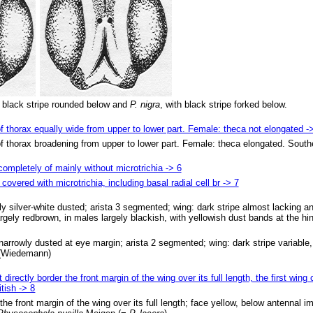
h black stripe rounded below and
P. nigra
, with black stripe forked below.
of thorax equally wide from upper to lower part. Female: theca not elongated -
 of thorax broadening from upper to lower part. Female: theca elongated. Sout
 completely of mainly without microtrichia -> 6
covered with microtrichia, including basal radial cell br -> 7
y silver-white dusted; arista 3 segmented; wing: dark stripe almost lacking an
gely redbrown, in males largely blackish, with yellowish dust bands at the hin
arrowly dusted at eye margin; arista 2 segmented; wing: dark stripe variable, 
(Wiedemann)
directly border the front margin of the wing over its full length, the first wing
itish -> 8
 the front margin of the wing over its full length; face yellow, below antennal