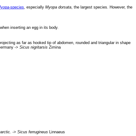
yopa
-species
, especially
Myopa dorsata
, the largest species. However, the
when inserting an egg in its body.
projecting as far as hooked tip of abdomen, rounded and triangular in shape
 Germany ->
Sicus nigritarsis
Zimina
arctic. ->
Sicus ferrugineus
Linnaeus