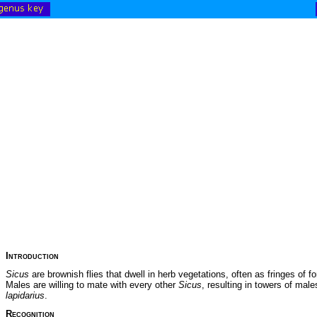
Introduction
Sicus
are brownish flies that dwell in herb vegetations, often as fringes of for
Males are willing to mate with every other
Sicus
, resulting in towers of ma
lapidarius
.
Recognition