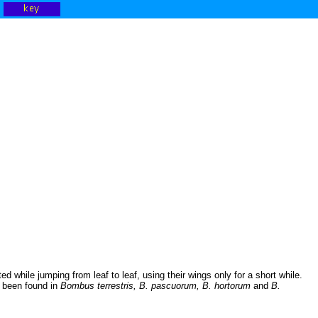
ed while jumping from leaf to leaf, using their wings only for a short while.
e been found in
Bombus terrestris, B. pascuorum, B. hortorum
and
B.