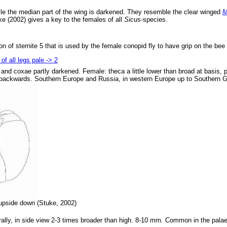
hile the median part of the wing is darkened. They resemble the clear winged
M
ke (2002) gives a key to the females of all
Sicus
-species.
n of sternite 5 that is used by the female conopid fly to have grip on the bee 
of all legs pale -> 2
 and coxae partly darkened. Female: theca a little lower than broad at basis, 
ing backwards. Southern Europe and Russia, in western Europe up to Southern
pside down (Stuke, 2002)
rally, in side view 2-3 times broader than high. 8-10 mm. Common in the palae