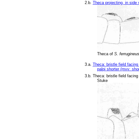
2.b.
Theca projecting, in side
Theca of
S. ferrugineu
3.a.
Theca: bristle field faci
palpi shorter (mvv: shor
3.b. Theca: bristle field faci
Stuke