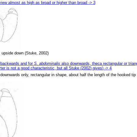
 view almost as high as broad or higher than broad -> 3
s
upside down (Stuke, 2002)
ng backwards and for
S. abdominalis
also downwards, theca rectangular or trian
ter is not a good characteristic, but all Stuke (2002) gives) -> 4
ng downwards only, rectangular in shape, about half the length of the hooked ti