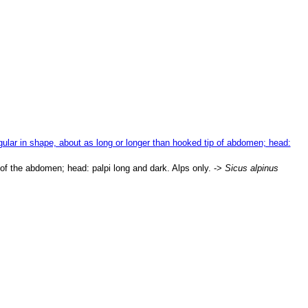
gular in shape, about as long or longer than hooked tip of abdomen; head:
p of the abdomen; head: palpi long and dark. Alps only. ->
Sicus alpinus