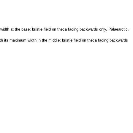
idth at the base; bristle field on theca facing backwards only. Palaearctic.
th its maximum width in the middle; bristle field on theca facing backwards