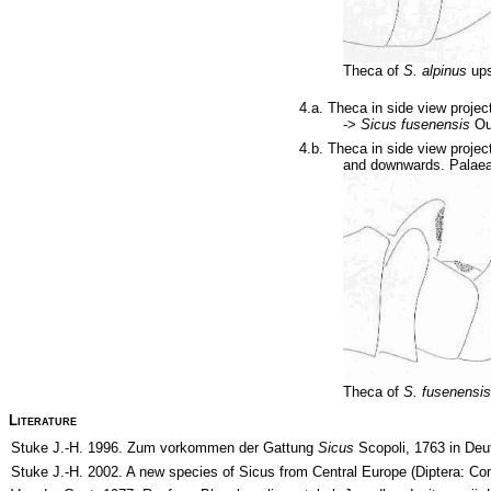
Theca of
S. alpinus
ups
4.a. Theca in side view projec
->
Sicus fusenensis
Ou
4.b. Theca in side view projec
and downwards. Palaea
Theca of
S. fusenensi
Literature
Stuke J.-H. 1996. Zum vorkommen der Gattung
Sicus
Scopoli, 1763 in Deu
Stuke J.-H. 2002. A new species of Sicus from Central Europe (Diptera: Co