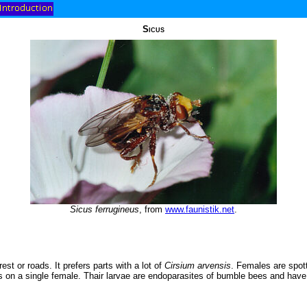
Sicus
Sicus ferrugineus
, from
www.faunistik.net
.
est or roads. It prefers parts with a lot of
Cirsium arvensis
. Females are spott
les on a single female. Thair larvae are endoparasites of bumble bees and hav