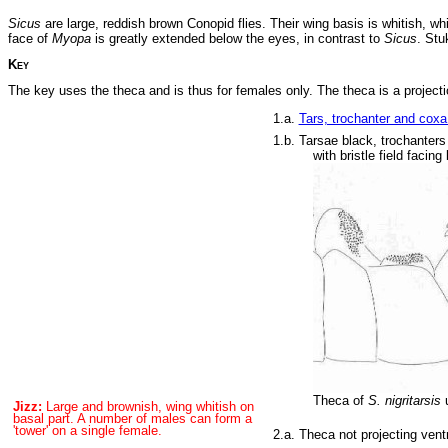
Sicus
are large, reddish brown Conopid flies. Their wing basis is whitish, w
face of
Myopa
is greatly extended below the eyes, in contrast to
Sicus
. Stu
Key
The key uses the theca and is thus for females only. The theca is a projectio
1.a.
Tars, trochanter and coxa 
1.b. Tarsae black, trochanters
with bristle field fac
Theca of
S. nigritarsis
u
Jizz:
Large and brownish, wing whitish on
basal part. A number of males can form a
'tower' on a single female.
2.a. Theca not projecting vent