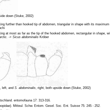
ide down (Stuke, 2002)
ting further than hooked tip of abdomen, triangular in shape with its maximum w
chi
ting at most as far as the tip of the hooked abdomen, rectangular in shape, wi
rctic. ->
Sicus abdominalis
Kröber
s
, left, and
S. abdominalis
, right, both upside down (Stuke, 2002)
tschland. entomofauna 17: 313-316.
nopidae). Mitteul. Schw. Entom. Gesel. Soc. Ent. Suisse 75: 245 - 252.